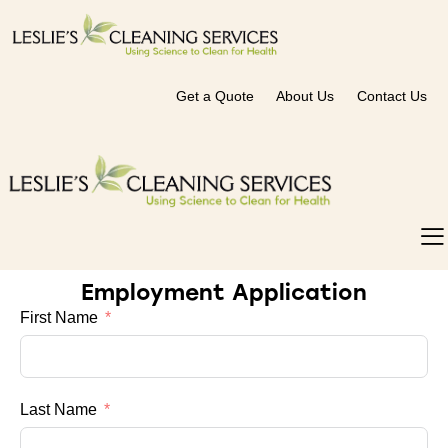
Get a Quote
About Us
Contact Us
Employment Application
First Name
Last Name