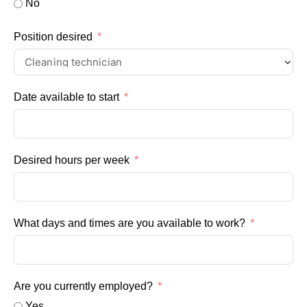
No
Position desired
Date available to start
Desired hours per week
What days and times are you available to work?
Are you currently employed?
Yes