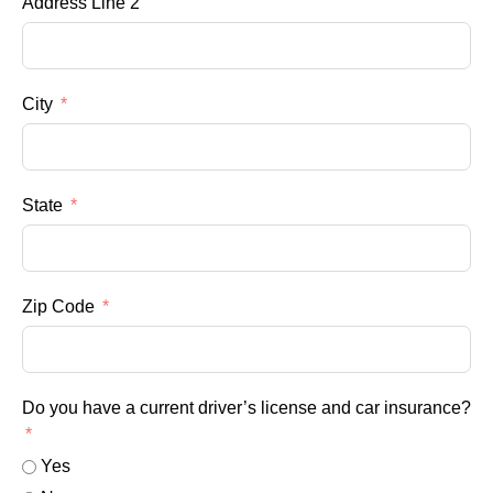
Address Line 2
City
State
Zip Code
Do you have a current driver’s license and car insurance?
Yes