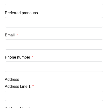
Preferred pronouns
Email
Phone number
Address
Address Line 1