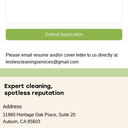
Submit Application
Please email resume and/or cover letter to us directly at
lesliescleaningservices@gmail.com
Expert cleaning,
spotless reputation
Address
11960 Heritage Oak Place, Suite 20
Auburn, CA 95603