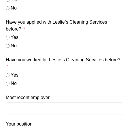
No
Have you applied with Leslie’s Cleaning Services
before?
Yes
No
Have you worked for Leslie’s Cleaning Services before?
Yes
No
Most recent employer
Your position