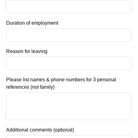
Duration of employment
Reason for leaving
Please list names & phone numbers for 3 personal
references (not family)
Additional comments (optional)