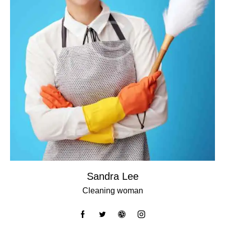
Sandra Lee
Cleaning woman