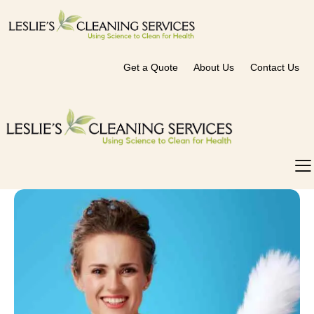
Get a Quote
About Us
Contact Us