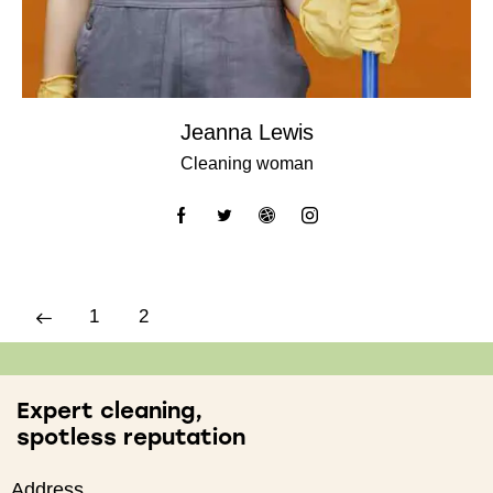
Jeanna Lewis
Cleaning woman
1
2
Expert cleaning,
spotless reputation
Address